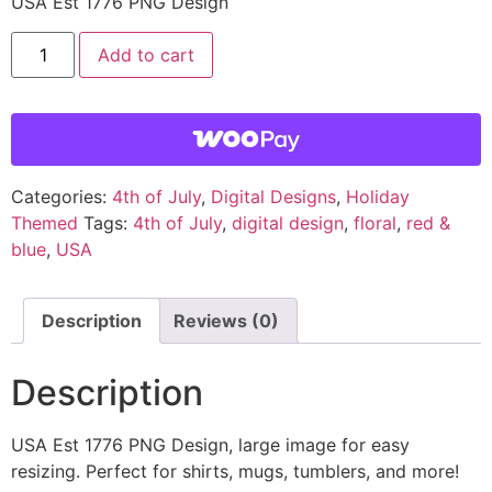
USA Est 1776 PNG Design
Add to cart
Categories:
4th of July
,
Digital Designs
,
Holiday
Themed
Tags:
4th of July
,
digital design
,
floral
,
red &
blue
,
USA
Description
Reviews (0)
Description
USA Est 1776 PNG Design, large image for easy
resizing. Perfect for shirts, mugs, tumblers, and more!