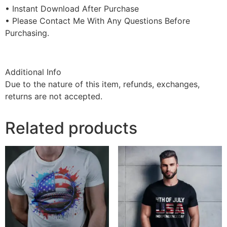
• Instant Download After Purchase
• Please Contact Me With Any Questions Before
Purchasing.
Additional Info
Due to the nature of this item, refunds, exchanges,
returns are not accepted.
Related products