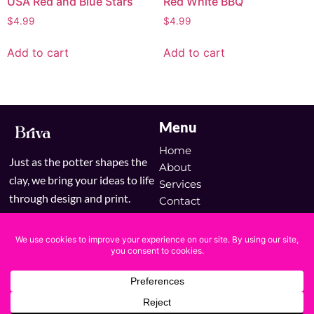
USA Red and Blue Stars
Red White BBQ
$
4.99
$
4.99
Add to cart
Add to cart
Menu
Home
Just as the potter shapes the
About
clay, we bring your ideas to life
Services
through design and print.
Contact
Blog
Shop
Copyright © 2025 Briva | Powered by Briva
Terms & Conditions
Privacy Policy