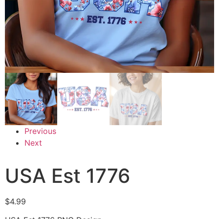
Previous
Next
USA Est 1776
$
4.99