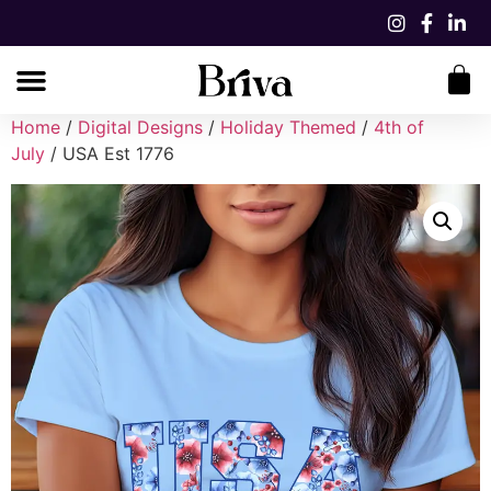
Home
/
Digital Designs
/
Holiday Themed
/
4th of
July
/ USA Est 1776