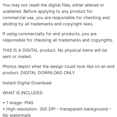
You may not resell the digital files, either altered or
unaltered. Before applying to any product for
commercial use, you are responsible for checking and
abiding by all trademarks and copyright laws.
If using commercially for end products, you are
responsible for checking all trademarks and copyrights.
THIS IS A DIGITAL product. No physical items will be
sent or mailed.
Photos depict what the design could look like on an end
product. DIGITAL DOWNLOAD ONLY.
Instant Digital Download
WHAT IS INCLUDED
• 1 image- PNG
• High resolution- 300 DPI – transparent background –
No watermark