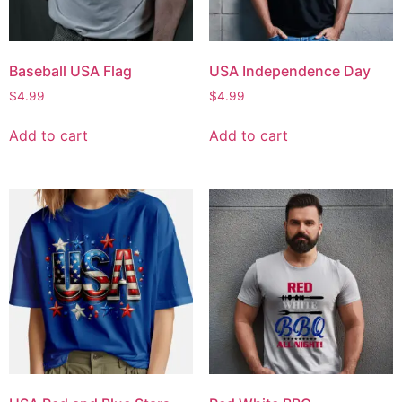
Baseball USA Flag
USA Independence Day
$
4.99
$
4.99
Add to cart
Add to cart