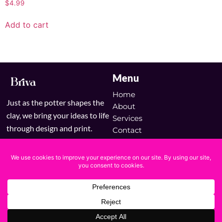
$
4.99
Add to cart
Menu
Home
Just as the potter shapes the
About
clay, we bring your ideas to life
Services
through design and print.
Contact
Blog
Shop
Copyright © 2025 Briva | Powered by Briva
Terms & Conditions
Privacy Policy