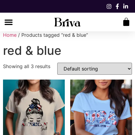
Home
/ Products tagged “red & blue”
red & blue
Showing all 3 results