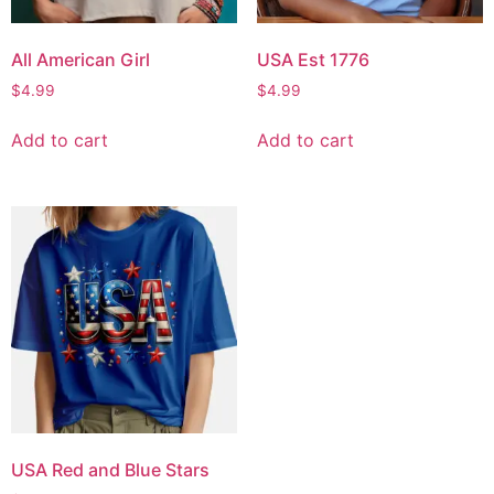
All American Girl
USA Est 1776
$
4.99
$
4.99
Add to cart
Add to cart
USA Red and Blue Stars