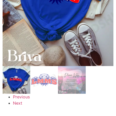
Previous
Next