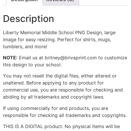
Description
Liberty Memorial Middle School PNG Design, large
image for easy resizing. Perfect for shirts, mugs,
tumblers, and more!
NOTE:
Email us at britney@brivaprint.com to customize
this design to your school.
You may not resell the digital files, either altered or
unaltered. Before applying to any product for
commercial use, you are responsible for checking and
abiding by all trademarks and copyright laws.
If using commercially for end products, you are
responsible for checking all trademarks and copyrights.
THIS IS A DIGITAL product. No physical items will be