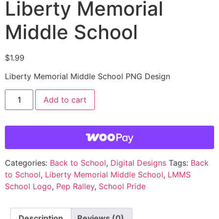
Liberty Memorial
Middle School
$
1.99
Liberty Memorial Middle School PNG Design
Add to cart
Categories:
Back to School
,
Digital Designs
Tags:
Back
to School
,
Liberty Memorial Middle School
,
LMMS
School Logo
,
Pep Ralley
,
School Pride
Description
Reviews (0)