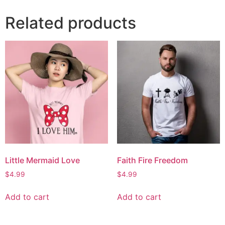
Related products
Little Mermaid Love
Faith Fire Freedom
$
4.99
$
4.99
Add to cart
Add to cart