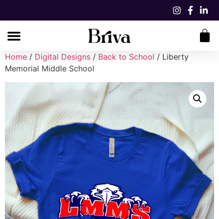
Home
/
Digital Designs
/
Back to School
/ Liberty
Memorial Middle School