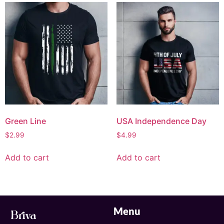
Green Line
USA Independence Day
$
2.99
$
4.99
Add to cart
Add to cart
Menu