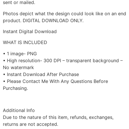
sent or mailed.
Photos depict what the design could look like on an end
product. DIGITAL DOWNLOAD ONLY.
Instant Digital Download
WHAT IS INCLUDED
• 1 image- PNG
• High resolution- 300 DPI – transparent background –
No watermark
• Instant Download After Purchase
• Please Contact Me With Any Questions Before
Purchasing.
Additional Info
Due to the nature of this item, refunds, exchanges,
returns are not accepted.