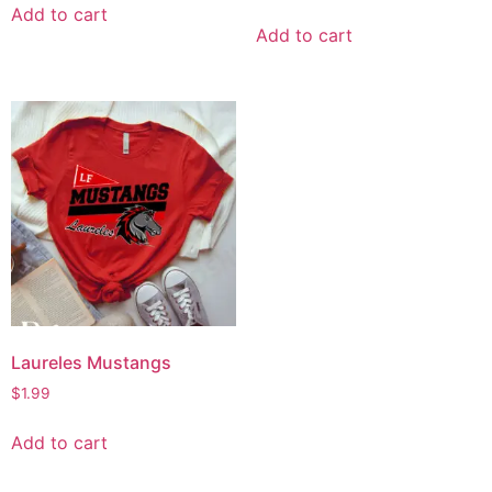
Add to cart
Add to cart
Laureles Mustangs
$
1.99
Add to cart