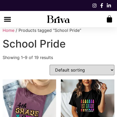
Home
/ Products tagged “School Pride”
School Pride
Showing 1–9 of 19 results