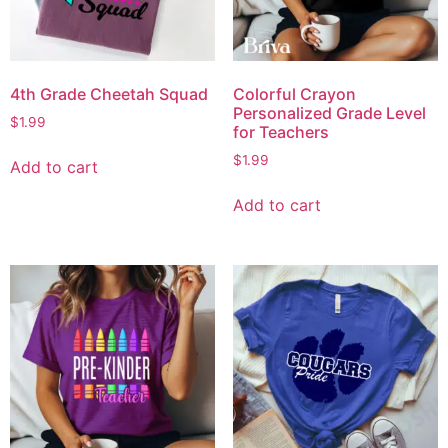
4th Grade Cheetah Squad
Colorful Crayon
Personalized Grade Level
$
1.99
for Teachers
$
1.99
Add to cart
Add to cart