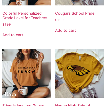
Colorful Personalized
Cougars School Pride
Grade Level for Teachers
$
1.99
$
1.99
Add to cart
Add to cart
Friends Inspired Guess
Hanna High School