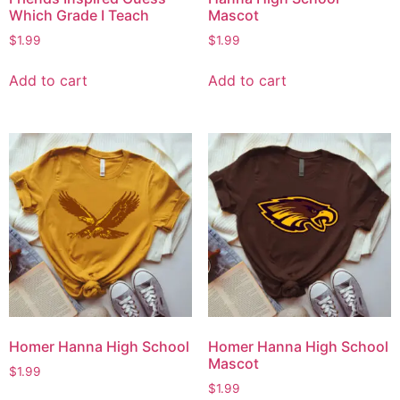
Which Grade I Teach
Mascot
$
1.99
$
1.99
Add to cart
Add to cart
Homer Hanna High School
Homer Hanna High School
Mascot
$
1.99
$
1.99