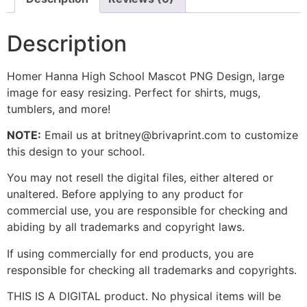
Description
Homer Hanna High School Mascot PNG Design, large
image for easy resizing. Perfect for shirts, mugs,
tumblers, and more!
NOTE:
Email us at britney@brivaprint.com to customize
this design to your school.
You may not resell the digital files, either altered or
unaltered. Before applying to any product for
commercial use, you are responsible for checking and
abiding by all trademarks and copyright laws.
If using commercially for end products, you are
responsible for checking all trademarks and copyrights.
THIS IS A DIGITAL product. No physical items will be