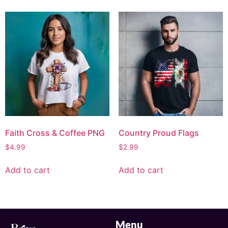
Faith Cross & Coffee PNG
Country Proud Flags
$
4.99
$
2.99
Add to cart
Add to cart
Menu