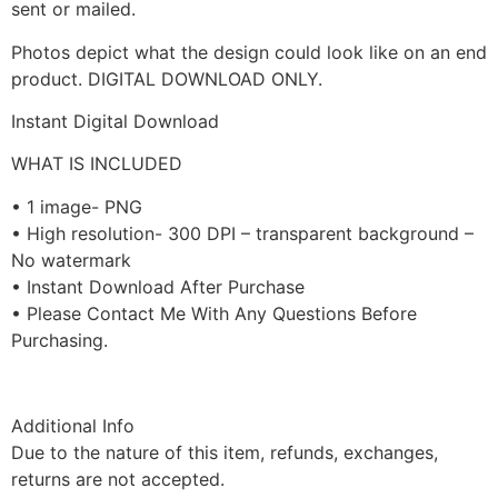
sent or mailed.
Photos depict what the design could look like on an end
product. DIGITAL DOWNLOAD ONLY.
Instant Digital Download
WHAT IS INCLUDED
• 1 image- PNG
• High resolution- 300 DPI – transparent background –
No watermark
• Instant Download After Purchase
• Please Contact Me With Any Questions Before
Purchasing.
Additional Info
Due to the nature of this item, refunds, exchanges,
returns are not accepted.