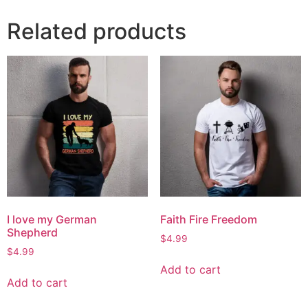
Related products
I love my German
Faith Fire Freedom
Shepherd
$
4.99
$
4.99
Add to cart
Add to cart