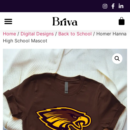
Home
/
Digital Designs
/
Back to School
/ Homer Hanna
High School Mascot