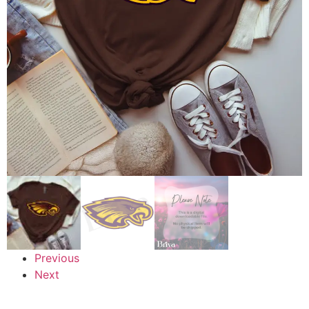
Previous
Next