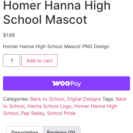
Homer Hanna High
School Mascot
$
1.99
Homer Hanna High School Mascot PNG Design
Add to cart
Categories:
Back to School
,
Digital Designs
Tags:
Back
to School
,
Hanna School Logo
,
Homer Hanna High
School
,
Pep Ralley
,
School Pride
Description
Reviews (0)