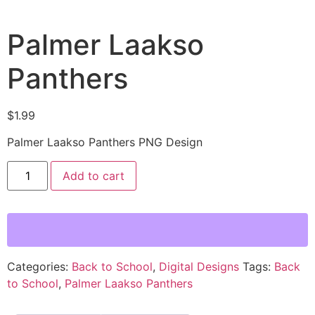
Palmer Laakso
Panthers
$
1.99
Palmer Laakso Panthers PNG Design
Add to cart
Categories:
Back to School
,
Digital Designs
Tags:
Back
to School
,
Palmer Laakso Panthers