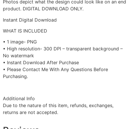
Photos depict what the design could look like on an end
product. DIGITAL DOWNLOAD ONLY.
Instant Digital Download
WHAT IS INCLUDED
• 1 image- PNG
• High resolution- 300 DPI – transparent background –
No watermark
• Instant Download After Purchase
• Please Contact Me With Any Questions Before
Purchasing.
Additional Info
Due to the nature of this item, refunds, exchanges,
returns are not accepted.