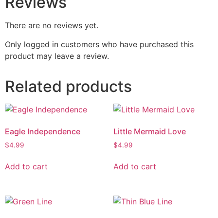
Reviews
There are no reviews yet.
Only logged in customers who have purchased this
product may leave a review.
Related products
Eagle Independence
Little Mermaid Love
$
4.99
$
4.99
Add to cart
Add to cart