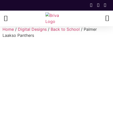
Home
/
Digital Designs
/
Back to School
/ Palmer
Laakso Panthers