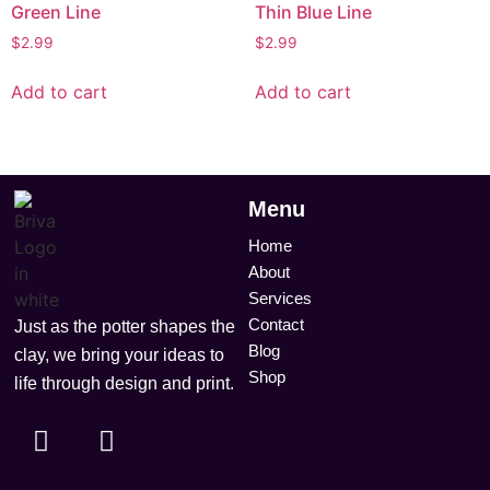
Green Line
Thin Blue Line
$
2.99
$
2.99
Add to cart
Add to cart
Menu
Home
About
Services
Contact
Just as the potter shapes the
Blog
clay, we bring your ideas to
Shop
life through design and print.