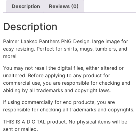
Description
Reviews (0)
Description
Palmer Laakso Panthers PNG Design, large image for
easy resizing. Perfect for shirts, mugs, tumblers, and
more!
You may not resell the digital files, either altered or
unaltered. Before applying to any product for
commercial use, you are responsible for checking and
abiding by all trademarks and copyright laws.
If using commercially for end products, you are
responsible for checking all trademarks and copyrights.
THIS IS A DIGITAL product. No physical items will be
sent or mailed.