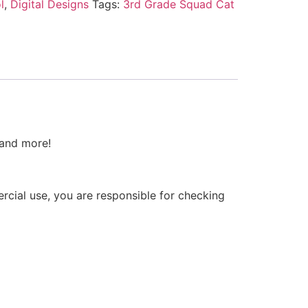
l
,
Digital Designs
Tags:
3rd Grade Squad Cat
 and more!
ercial use, you are responsible for checking