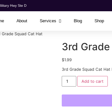
ilitary Hwy Ste D
me
About
Services
Blog
Shop
d Grade Squad Cat Hat
3rd Grade
$
1.99
3rd Grade Squad Cat Hat
Add to cart