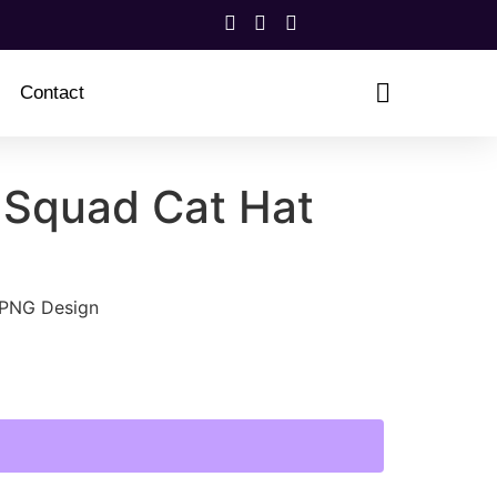
Contact
 Squad Cat Hat
 PNG Design