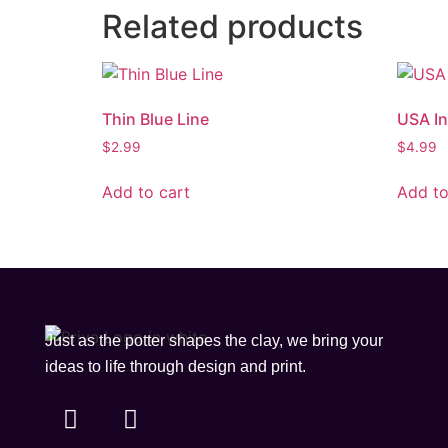
Related products
Thin Blue Line
USA I
$
2.99
$
4.99
Add to cart
Add to
Just as the potter shapes the clay, we bring your
ideas to life through design and print.