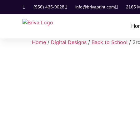
(956) 435-9028
info@brivaprint.com
2165 M
Ho
Home
/
Digital Designs
/
Back to School
/ 3r