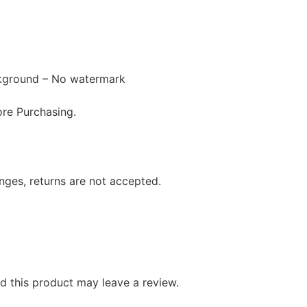
ckground – No watermark
re Purchasing.
anges, returns are not accepted.
 this product may leave a review.