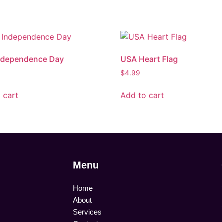
ndependence Day
USA Heart Flag
$
4.99
 cart
Add to cart
Menu
Home
About
Services