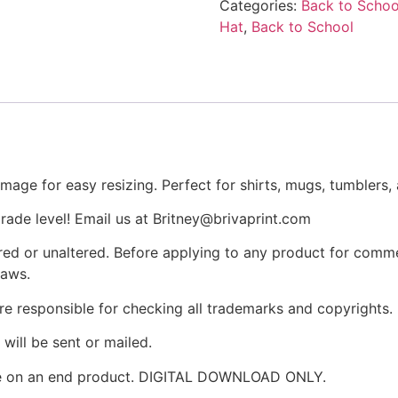
Categories:
Back to Schoo
Hat
,
Back to School
age for easy resizing. Perfect for shirts, mugs, tumblers,
rade level! Email us at Britney@brivaprint.com
ltered or unaltered. Before applying to any product for comm
laws.
re responsible for checking all trademarks and copyrights.
will be sent or mailed.
ike on an end product. DIGITAL DOWNLOAD ONLY.