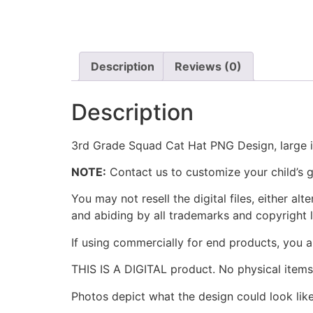
Description
Reviews (0)
Description
3rd Grade Squad Cat Hat PNG Design, large im
NOTE:
Contact us to customize your child’s g
You may not resell the digital files, either a
and abiding by all trademarks and copyright 
If using commercially for end products, you a
THIS IS A DIGITAL product. No physical items 
Photos depict what the design could look l