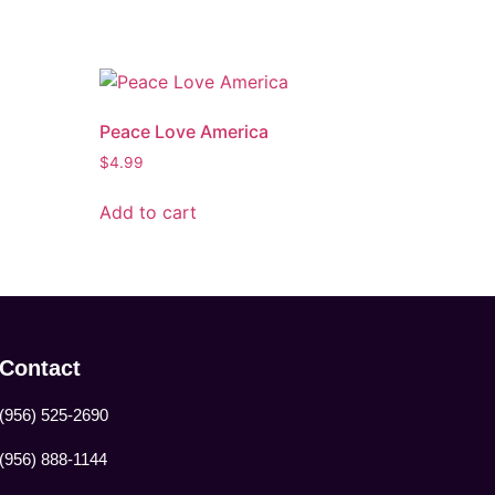
Peace Love America
$
4.99
Add to cart
Contact
(956) 525-2690
(956) 888-1144