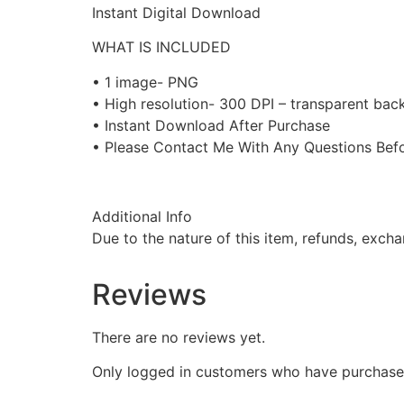
Instant Digital Download
WHAT IS INCLUDED
• 1 image- PNG
• High resolution- 300 DPI – transparent ba
• Instant Download After Purchase
• Please Contact Me With Any Questions Befo
Additional Info
Due to the nature of this item, refunds, exch
Reviews
There are no reviews yet.
Only logged in customers who have purchased