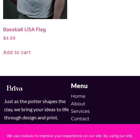
Baseball USA Flag
$
4.99
Add to cart
Menu
Home
Just as the potter shapes the
About
clay, we bring your ideas to life
Services
through design and print.
Contact
Blog
Shop