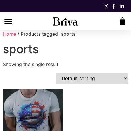
Home
/ Products tagged “sports”
sports
Showing the single result