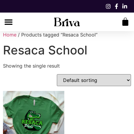
Home
/ Products tagged “Resaca School”
Resaca School
Showing the single result