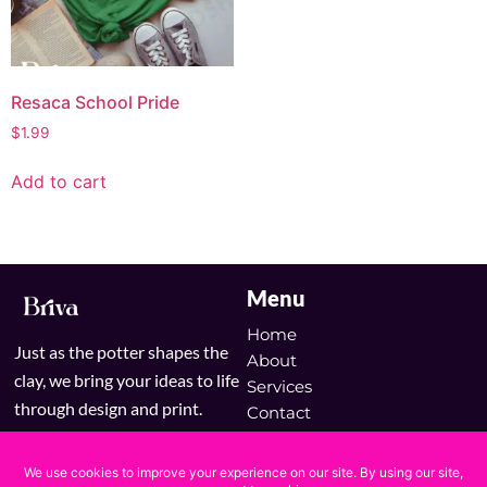
Resaca School Pride
$
1.99
Add to cart
Menu
Home
Just as the potter shapes the
About
clay, we bring your ideas to life
Services
through design and print.
Contact
Blog
Shop