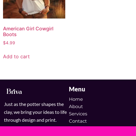
American Girl Cowgirl
Boots
$
4.99
Add to cart
Menu
Home
Just as the potter shapes the
About
clay, we bring your ideas to life
Services
through design and print.
Contact
Blog
Shop