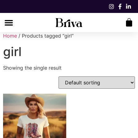
Home
/ Products tagged “girl”
girl
Showing the single result