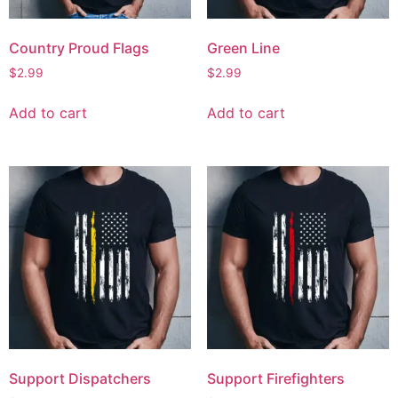
Country Proud Flags
Green Line
$
2.99
$
2.99
Add to cart
Add to cart
Support Dispatchers
Support Firefighters