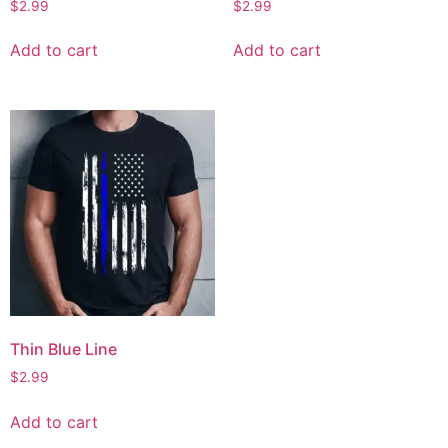
$
2.99
$
2.99
Add to cart
Add to cart
Thin Blue Line
$
2.99
Add to cart