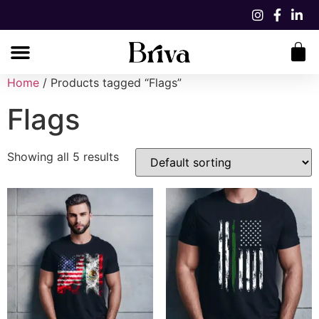
Home
/ Products tagged “Flags”
Flags
Showing all 5 results