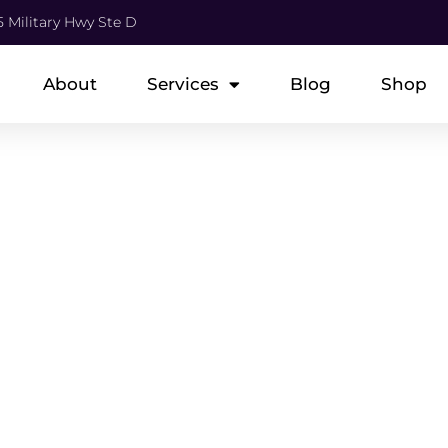
5 Military Hwy Ste D
About
Services
Blog
Shop