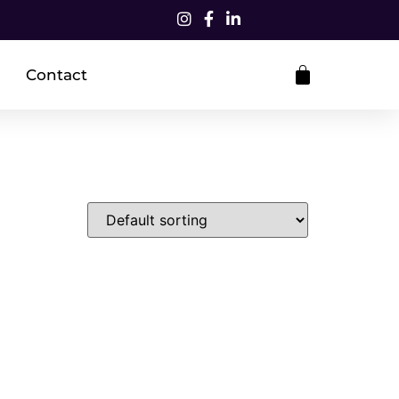
Contact