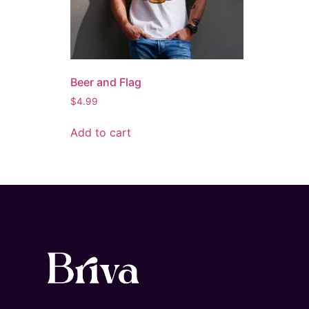
Beer and Flag
$
4.99
Add to cart