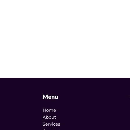
Menu
Home
About
Services