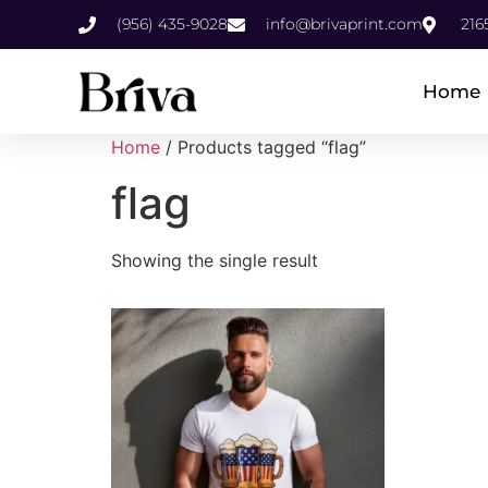
(956) 435-9028
info@brivaprint.com
216
Home
Home
/ Products tagged “flag”
flag
Showing the single result