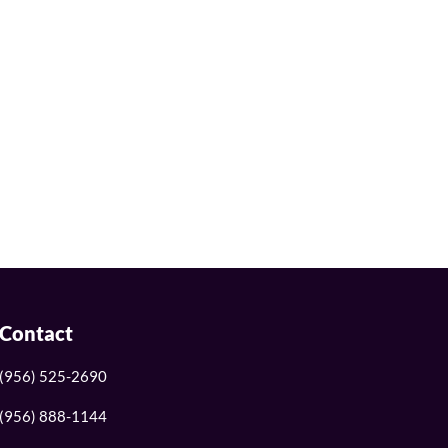
Contact
(956) 525-2690
(956) 888-1144