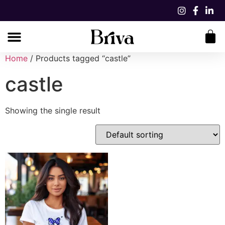
Home
/ Products tagged “castle”
castle
Showing the single result