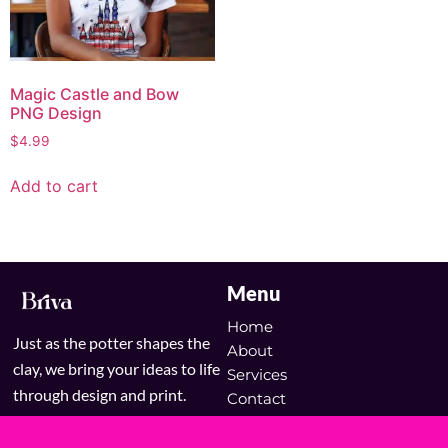
Magic Castle and Bow
PNG Design
$
4.99
Add to cart
Menu
Home
Just as the potter shapes the
About
clay, we bring your ideas to life
Services
through design and print.
Contact
Blog
Shop