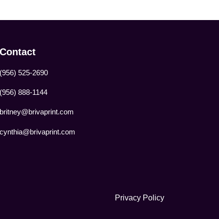
Contact
(956) 525-2690
(956) 888-1144
britney@brivaprint.com
cynthia@brivaprint.com
Privacy Policy