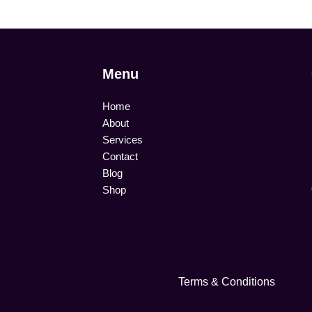
Menu
Home
About
Services
Contact
Blog
Shop
Terms & Conditions