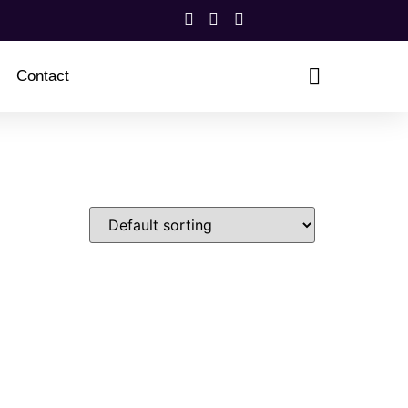
Contact