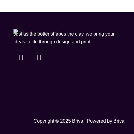
Just as the potter shapes the clay, we bring your
ideas to life through design and print.
Copyright © 2025 Briva | Powered by Briva