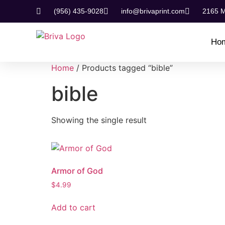
(956) 435-9028
info@brivaprint.com
2165 M
Ho
Home
/ Products tagged “bible”
bible
Showing the single result
Armor of God
$
4.99
Add to cart