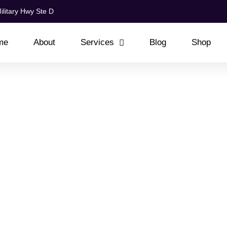
ilitary Hwy Ste D
me
About
Services
Blog
Shop