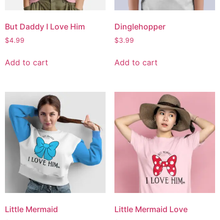
But Daddy I Love Him
Dinglehopper
$
4.99
$
3.99
Add to cart
Add to cart
Little Mermaid
Little Mermaid Love