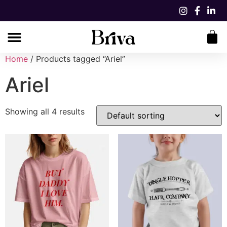
Home
/ Products tagged “Ariel”
Ariel
Showing all 4 results