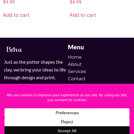
$
4.99
$
4.99
Add to cart
Add to cart
Menu
Home
Just as the potter shapes the
About
clay, we bring your ideas to life
Services
through design and print.
Contact
Blog
Shop
Copyright © 2025 Briva | Powered by Briva
Terms & Conditions
Privacy Policy